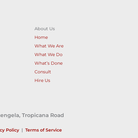
About Us
Home
What We Are
What We Do
What’s Done
Consult
Hire Us
tengela, Tropicana Road
cy Policy
|
Terms of Service