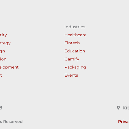
Industries
tity
Healthcare
ategy
Fintech
ign
Education
ion
Gamify
elopment
Packaging
t
Events
8
Ki
ts Reserved
Priva