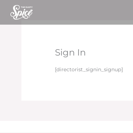
Skip
to
content
Sign In
[directorist_signin_signup]