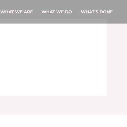
ME
WHAT WE ARE
WHAT WE DO
WHAT’S DONE