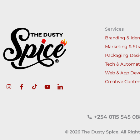
Services
Branding & Iden
Marketing & Str
Packaging Des
Tech & Automat
Web & App Dev
Creative Conten
+254 0115 545 08
© 2026 The Dusty Spice. All Righ