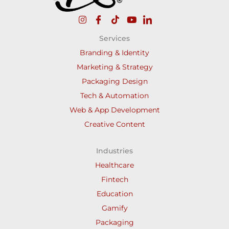
Services
Branding & Identity
Marketing & Strategy
Packaging Design
Tech & Automation
Web & App Development
Creative Content
Industries
Healthcare
Fintech
Education
Gamify
Packaging