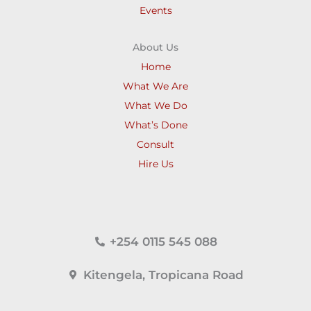
Events
About Us
Home
What We Are
What We Do
What’s Done
Consult
Hire Us
+254 0115 545 088
Kitengela, Tropicana Road