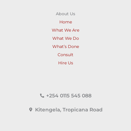
About Us
Home
What We Are
What We Do
What’s Done
Consult
Hire Us
+254 0115 545 088
Kitengela, Tropicana Road