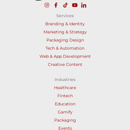
Services
Branding & Identity
Marketing & Strategy
Packaging Design
Tech & Automation
Web & App Development
Creative Content
Industries
Healthcare
Fintech
Education
Gamify
Packaging
Events